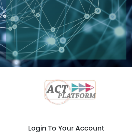
Login To Your Account