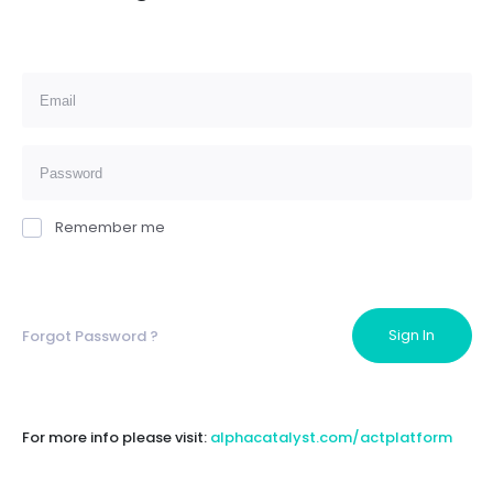
Remember me
Forgot Password ?
For more info please visit:
alphacatalyst.com/actplatform