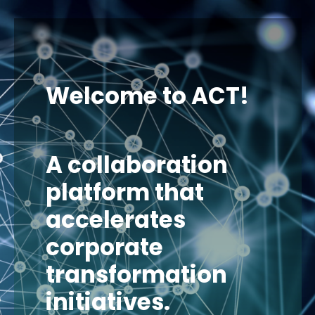
Welcome to ACT!
A collaboration
platform that
accelerates
corporate
transformation
initiatives.